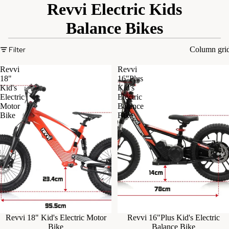
Revvi Electric Kids
Balance Bikes
Filter
Column gri
Revvi
Revvi
18"
16"Plus
Kid's
Kid's
Electric
Electric
Motor
Balance
Bike
Bike
Sold out
Revvi 18" Kid's Electric Motor
Sold out
Revvi 16"Plus Kid's Electric
Bike
Balance Bike