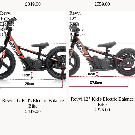
£849.00
£559.00
Revvi
Revvi
16"Kid's
12"
Electric
Kid's
Balance
Electric
Bike
Balance
Bike
Sold out
Revvi 12" Kid's Electric Balance
Sold out
Revvi 16"Kid's Electric Balance
Bike
Bike
£325.00
£449.00